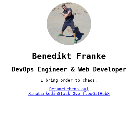
Benedikt Franke
DevOps Engineer & Web Developer
I bring order to chaos.
Resume
Lebenslauf
Xing
Linkedin
Stack Overflow
GitHub
X